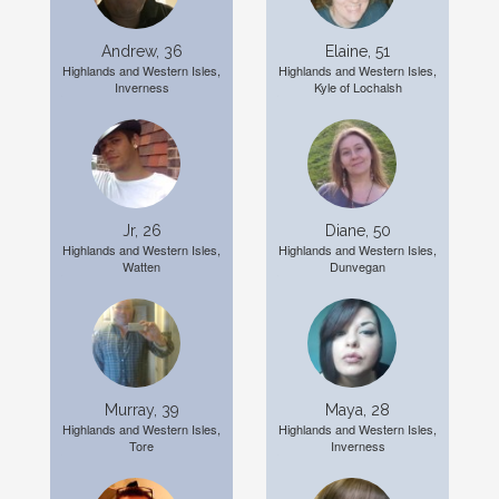
Andrew, 36
Elaine, 51
Highlands and Western Isles,
Highlands and Western Isles,
Inverness
Kyle of Lochalsh
Jr, 26
Diane, 50
Highlands and Western Isles,
Highlands and Western Isles,
Watten
Dunvegan
Murray, 39
Maya, 28
Highlands and Western Isles,
Highlands and Western Isles,
Tore
Inverness