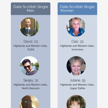
Date Scottish Single
Date Scottish Single
Men
Women
David, 23
Clair, 32
Highlands and Western Isles,
Highlands and Western Isles,
Duthil
Inverness
Sanjay, 31
Juliana, 55
Highlands and Western Isles,
Highlands and Western Isles,
North Kessock
Upper Eathie