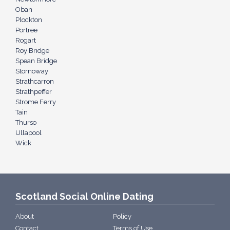
Oban
Plockton
Portree
Rogart
Roy Bridge
Spean Bridge
Stornoway
Strathcarron
Strathpeffer
Strome Ferry
Tain
Thurso
Ullapool
Wick
Scotland Social Online Dating
About
Policy
Contact
Terms of Use