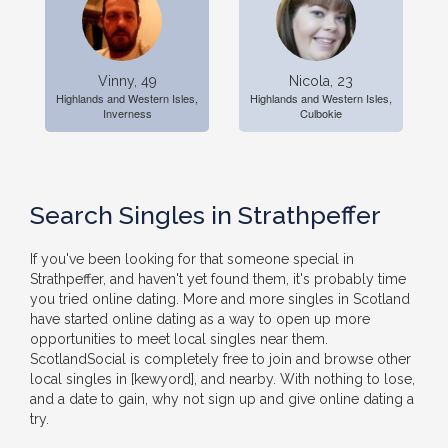
Vinny, 49
Nicola, 23
Highlands and Western Isles,
Highlands and Western Isles,
Inverness
Culbokie
Search Singles in Strathpeffer
If you've been looking for that someone special in
Strathpeffer, and haven't yet found them, it's probably time
you tried online dating. More and more singles in Scotland
have started online dating as a way to open up more
opportunities to meet local singles near them.
ScotlandSocial is completely free to join and browse other
local singles in [kewyord], and nearby. With nothing to lose,
and a date to gain, why not sign up and give online dating a
try.