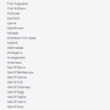
Fort Augustus
Fort William
Fortrose
Gairloch
Garve
Glenfinnan
Golspie
Grantown-On-Spey
Halkirk
Helmsdale
Invergarry
Invergordon
Inverness
Isle Of Barra
Isle Of Benbecula
Isle Of Canna
Isle Of Coll
Isle Of Colonsay
Isle Of Eigg
Isle Of Gigha
Isle Of Harris
Isle Of Iona