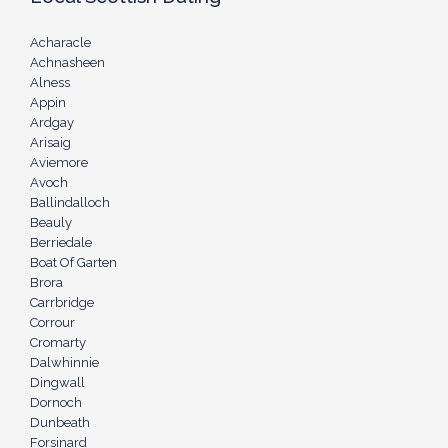
Acharacle
Achnasheen
Alness
Appin
Ardgay
Arisaig
Aviemore
Avoch
Ballindalloch
Beauly
Berriedale
Boat Of Garten
Brora
Carrbridge
Corrour
Cromarty
Dalwhinnie
Dingwall
Dornoch
Dunbeath
Forsinard