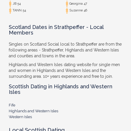
JB 54
Georgina 47
TANN 54
Suzanne 46
Scotland Dates in Strathpeffer - Local
Members
Singles on Scotland Social local to Strathpeffer are from the
following areas - Strathpeffer, Highlands and Western Isles
and counties and towns in the area.
Highlands and Western Isles dating website for single men
and women in Highlands and Western Isles and the
surrounding area. 10+ years experience and free to join.
Scottish Dating in Highlands and Western
Isles
Fife
Highlands and Western Isles
Western Isles
Local Scottish Dating