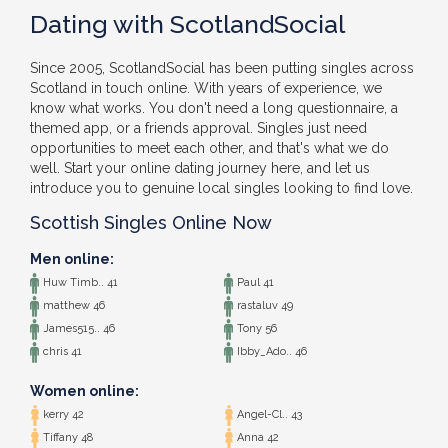
Dating with ScotlandSocial
Since 2005, ScotlandSocial has been putting singles across
Scotland in touch online. With years of experience, we
know what works. You don't need a long questionnaire, a
themed app, or a friends approval. Singles just need
opportunities to meet each other, and that's what we do
well. Start your online dating journey here, and let us
introduce you to genuine local singles looking to find love.
Scottish Singles Online Now
Men online:
Huw Timb.. 41
Paul 41
matthew 46
rastaluv 49
James515.. 46
Tony 56
chris 41
Ibby_Ado.. 46
Women online:
kerry 42
Angel-Cl.. 43
Tiffany 48
Anna 42