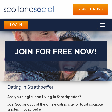
START DATING
LOG IN
Toggl
navig
JOIN FOR FREE NOW!
Dating in Strathpeffer
Are you single and living in Strathpeffer?
Join ScotlandSocial the online dating site for local sociable
singles in Strathpeffer.