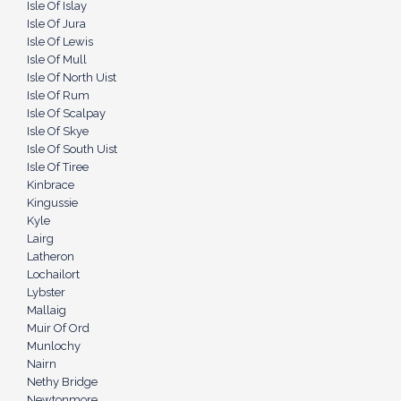
Isle Of Islay
Isle Of Jura
Isle Of Lewis
Isle Of Mull
Isle Of North Uist
Isle Of Rum
Isle Of Scalpay
Isle Of Skye
Isle Of South Uist
Isle Of Tiree
Kinbrace
Kingussie
Kyle
Lairg
Latheron
Lochailort
Lybster
Mallaig
Muir Of Ord
Munlochy
Nairn
Nethy Bridge
Newtonmore