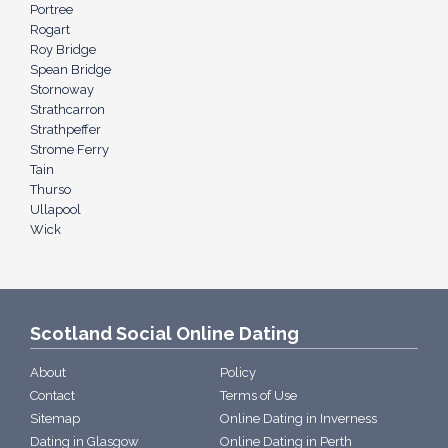
Portree
Rogart
Roy Bridge
Spean Bridge
Stornoway
Strathcarron
Strathpeffer
Strome Ferry
Tain
Thurso
Ullapool
Wick
Scotland Social Online Dating
About
Policy
Contact
Terms of Use
Sitemap
Online Dating in Inverness
Dating in Glasgow
Online Dating in Perth