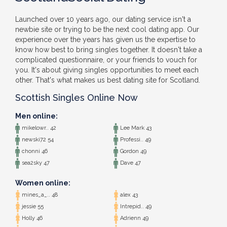
Launched over 10 years ago, our dating service isn't a
newbie site or trying to be the next cool dating app. Our
experience over the years has given us the expertise to
know how best to bring singles together. It doesn't take a
complicated questionnaire, or your friends to vouch for
you. It's about giving singles opportunities to meet each
other. That's what makes us best dating site for Scotland.
Scottish Singles Online Now
Men online:
mikelowr.. 42
Lee Mark 43
newski72 54
Professi.. 49
chonni 46
Gordon 49
sea2sky 47
Dave 47
Women online:
mines_a_.. 48
alex 43
jessie 55
Intrepid.. 49
Holly 46
Adrienn 49