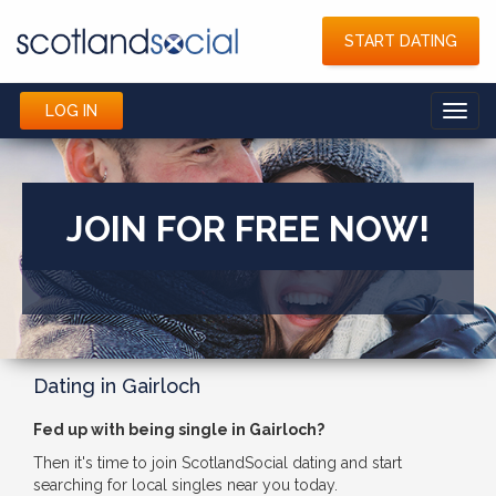
START DATING
LOG IN
Toggl
navig
JOIN FOR FREE NOW!
Dating in Gairloch
Fed up with being single in Gairloch?
Then it's time to join ScotlandSocial dating and start
searching for local singles near you today.