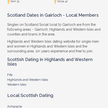
Sam 51
Sonja 42
Scotland Dates in Gairloch - Local Members
Singles on Scotland Social local to Gairloch are from the
following areas - Gairloch, Highlands and Western Isles and
counties and towns in the area.
Highlands and Western Isles dating website for single men
and women in Highlands and Western Isles and the
surrounding area. 10+ years experience and free to join.
Scottish Dating in Highlands and Western
Isles
Fife
Highlands and Western Isles
Western Isles
Local Scottish Dating
Acharacle