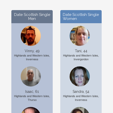
Date Scottish Single
Date Scottish Single
Men
Women
Vinny, 49
Tani, 44
Highlands and Western Isles,
Highlands and Western Isles,
Inverness
Invergordon
Isaac, 61
Sandra, 54
Highlands and Western Isles,
Highlands and Western Isles,
Thurso
Inverness