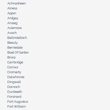
Achnasheen
Alness
Appin
Ardgay
Arisaig
Aviemore
Avoch
Ballindalloch
Beauly
Berriedale
Boat Of Garten
Brora
Carrbridge
Corrour
Cromarty
Dalwhinnie
Dingwall
Dornoch
Dunbeath
Forsinard
Fort Augustus
Fort William