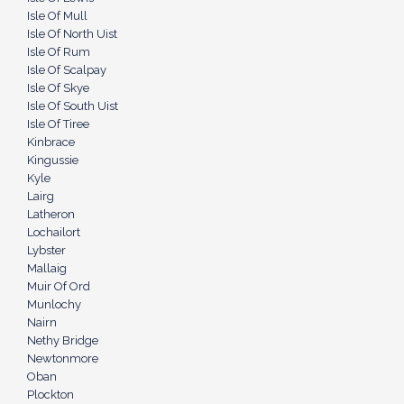
Isle Of Mull
Isle Of North Uist
Isle Of Rum
Isle Of Scalpay
Isle Of Skye
Isle Of South Uist
Isle Of Tiree
Kinbrace
Kingussie
Kyle
Lairg
Latheron
Lochailort
Lybster
Mallaig
Muir Of Ord
Munlochy
Nairn
Nethy Bridge
Newtonmore
Oban
Plockton