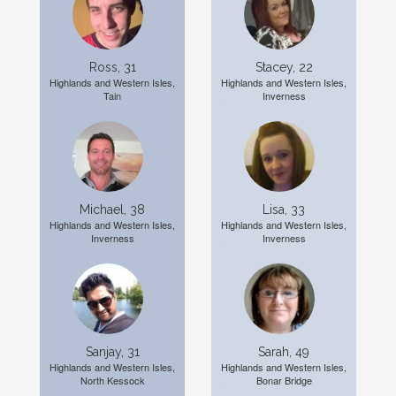
Ross, 31
Stacey, 22
Highlands and Western Isles,
Highlands and Western Isles,
Tain
Inverness
Michael, 38
Lisa, 33
Highlands and Western Isles,
Highlands and Western Isles,
Inverness
Inverness
Sanjay, 31
Sarah, 49
Highlands and Western Isles,
Highlands and Western Isles,
North Kessock
Bonar Bridge