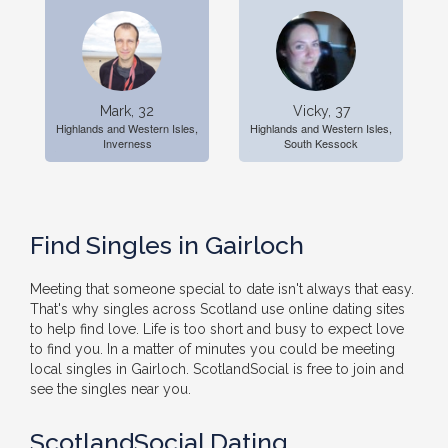
Mark, 32
Vicky, 37
Highlands and Western Isles,
Highlands and Western Isles,
Inverness
South Kessock
Find Singles in Gairloch
Meeting that someone special to date isn't always that easy.
That's why singles across Scotland use online dating sites
to help find love. Life is too short and busy to expect love
to find you. In a matter of minutes you could be meeting
local singles in Gairloch. ScotlandSocial is free to join and
see the singles near you.
ScotlandSocial Dating