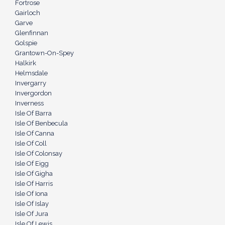
Fortrose
Gairloch
Garve
Glenfinnan
Golspie
Grantown-On-Spey
Halkirk
Helmsdale
Invergarry
Invergordon
Inverness
Isle Of Barra
Isle Of Benbecula
Isle Of Canna
Isle Of Coll
Isle Of Colonsay
Isle Of Eigg
Isle Of Gigha
Isle Of Harris
Isle Of Iona
Isle Of Islay
Isle Of Jura
Isle Of Lewis