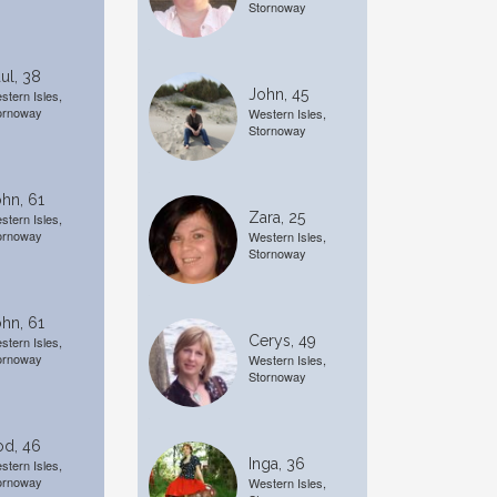
Stornoway
ul, 38
John, 45
stern Isles,
ornoway
Western Isles,
Stornoway
hn, 61
Zara, 25
stern Isles,
ornoway
Western Isles,
Stornoway
hn, 61
Cerys, 49
stern Isles,
ornoway
Western Isles,
Stornoway
od, 46
Inga, 36
stern Isles,
ornoway
Western Isles,