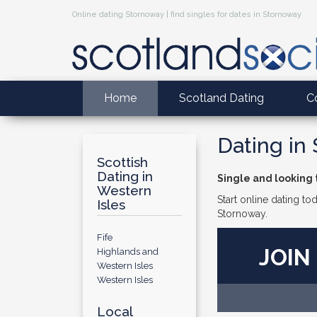
Online dating Stornoway | find singles for dates in Stornoway
Home
Scotland Dating
C
Dating in
Scottish
Dating in
Single and looking
Western
Start online dating to
Isles
Stornoway.
Fife
JOIN
Highlands and
Western Isles
Western Isles
Local