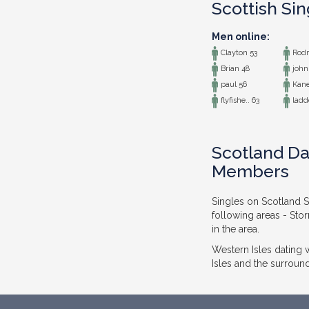
Scottish Si
Men online:
Clayton 53
Rodr
Brian 48
john
paul 56
Kane
flyfishe.. 63
ladde
Scotland Da
Members
Singles on Scotland S
following areas - Sto
in the area.
Western Isles dating
Isles and the surround