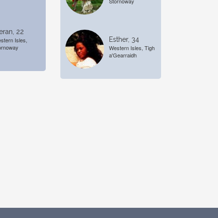
Stornoway
eran, 22
Esther, 34
stern Isles,
ornoway
Western Isles, Tigh
a'Gearraidh