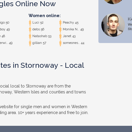
ngles Online Now
Women online:
Ki
igo 50
Luci 52
Peachy 45
We
St
boy 49
debs 56
Monika N.. 49
 48
Natashab 53
Janet 43
rwi.. 49
gillian 57
someones.. 44
tes in Stornoway - Local
ocial local to Stornoway are from the
rnoway, Western Isles and counties and towns
 website for single men and women in Western
ing area. 10+ years experience and free to join.