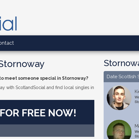
ontact
Stornowa
 Stornoway
Date Scottish 
 to meet someone special in Stornoway?
day with ScotlandSocial and find local singles in
Ki
We
St
 FOR FREE NOW!
Ma
We
St