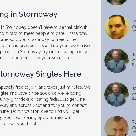
ing in Stornoway
Pa
We
in Stornoway doesn't have to be that difficult.
St
nd it hard to meet people to date. That's why
come so popular as a way to meet other
 and time is precious. If you find you never have
people in Stornoway, try online dating today
Jo
nce it could make to your social life.
We
St
Stornoway Singles Here
letely free to join, and takes just minutes. We
Jo
gles find love since 2005, so we're doing
We
St
uirky gimmicks or dating fads. Just genuine
noway and across Scotland for you to contact
line. Don\'t wait for love to find you, get
ng your own dating opportunities on
R
sier than you think!
We
St