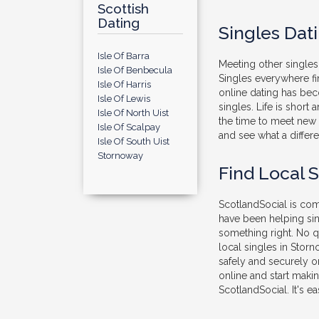
Scottish
Dating
Singles Dat
Isle Of Barra
Meeting other singles 
Isle Of Benbecula
Singles everywhere fi
Isle Of Harris
online dating has be
Isle Of Lewis
singles. Life is short
Isle Of North Uist
the time to meet new 
Isle Of Scalpay
and see what a differe
Isle Of South Uist
Stornoway
Find Local 
ScotlandSocial is comp
have been helping sin
something right. No q
local singles in Stor
safely and securely on
online and start maki
ScotlandSocial. It's ea