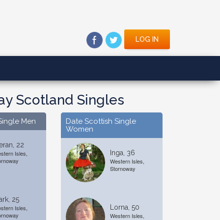
LOG IN
y Scotland Singles
Single Men
Date Scottish Single
Women
eran, 22
Inga, 36
stern Isles,
ornoway
Western Isles,
Stornoway
rk, 25
Lorna, 50
stern Isles,
ornoway
Western Isles,