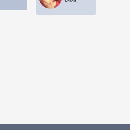
Melbost