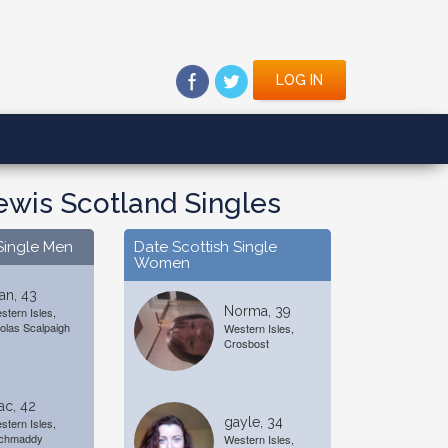
LOG IN
Lewis Scotland Singles
Single Men
Date Scottish Single
Women
an, 43
Norma, 39
stern Isles,
olas Scalpaigh
Western Isles,
Crosbost
ac, 42
gayle, 34
stern Isles,
chmaddy
Western Isles,