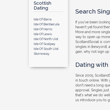
Scottish
Dating
Search Singl
Isle Of Barra
If you've been looking
Isle Of Benbecula
haven't yet found them
Isle Of Harris
More and more singles
Isle Of Lewis
way to open up more o
Isle Of North Uist
ScotlandSocial is com
Isle Of Scalpay
singles in [kewyord], 
Isle Of South Uist
gain, why not sign up 
Stornoway
Dating with
Since 2005, ScotlandS
in touch online. With
don't need a long que
approval. Singles jus
that's what we do well
us introduce you to ge