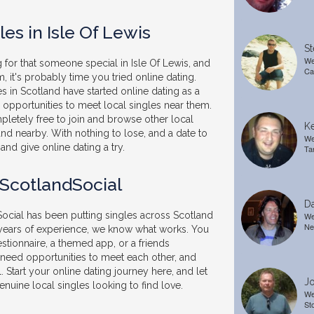
es in Isle Of Lewis
St
We
 for that someone special in Isle Of Lewis, and
Ca
, it's probably time you tried online dating.
 in Scotland have started online dating as a
pportunities to meet local singles near them.
pletely free to join and browse other local
Ke
and nearby. With nothing to lose, and a date to
We
and give online dating a try.
Ta
 ScotlandSocial
Da
ocial has been putting singles across Scotland
We
Ne
 years of experience, we know what works. You
stionnaire, a themed app, or a friends
t need opportunities to meet each other, and
. Start your online dating journey here, and let
Jo
nuine local singles looking to find love.
We
St