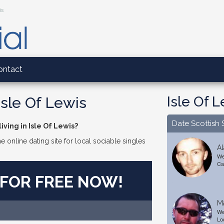
is
ontact
Isle Of 
Isle Of Lewis
Date Scottish 
iving in Isle Of Lewis?
e online dating site for local sociable singles
Al
We
Ca
 FOR FREE NOW!
M
We
Lo