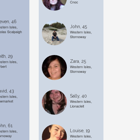
Cnoc
even, 46
John, 45
stern Isles,
olas Scalpaigh
Western Isles,
Stornoway
ith, 29
Zara, 25
stern Isles,
rbert
Western Isles,
Stornoway
vid, 43
Sally, 40
stern Isles,
wmarket
Western Isles,
Lionacleit
hn, 61
Louise, 19
stern Isles,
ornoway
Western Isles,