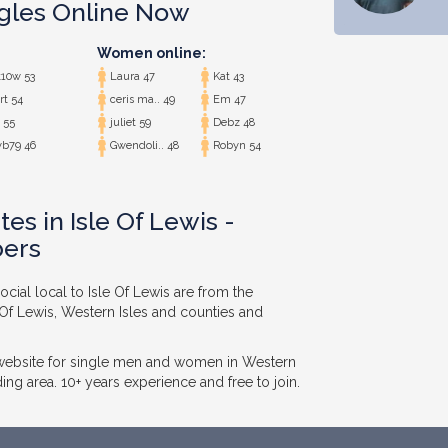
ngles Online Now
Women online:
10w 53
Laura 47
Kat 43
rt 54
ceris ma.. 49
Em 47
 55
juliet 59
Debz 48
b79 46
Gwendoli.. 48
Robyn 54
es in Isle Of Lewis -
ers
cial local to Isle Of Lewis are from the
e Of Lewis, Western Isles and counties and
 website for single men and women in Western
ing area. 10+ years experience and free to join.