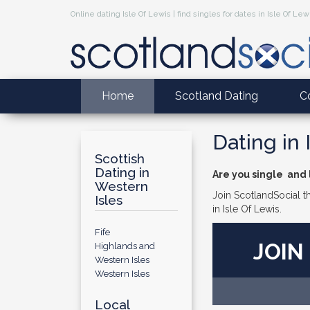
Online dating Isle Of Lewis | find singles for dates in Isle Of Lew
Home
Scotland Dating
C
Dating in 
Scottish
Dating in
Are you single and l
Western
Join ScotlandSocial th
Isles
in Isle Of Lewis.
Fife
JOIN
Highlands and
Western Isles
Western Isles
Local