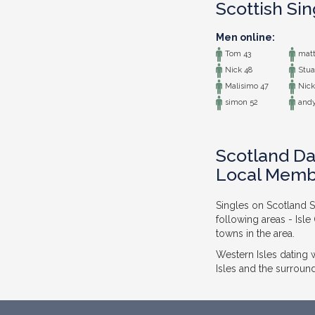
Scottish Si
Men online:
Tom 43
matt
Nick 48
Stua
Malisimo 47
Nick
simon 52
andy
Scotland Dat
Local Memb
Singles on Scotland So
following areas - Isl
towns in the area.
Western Isles dating
Isles and the surround