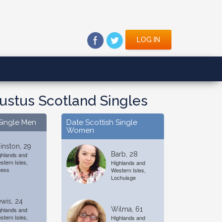
LOG IN
ustus Scotland Singles
Single Men
Date Scottish Single
Women
nston, 29
Barb, 28
ghlands and
stern Isles,
Highlands and
ness
Western Isles,
Lochuisge
wis, 24
Wilma, 61
ghlands and
stern Isles,
Highlands and