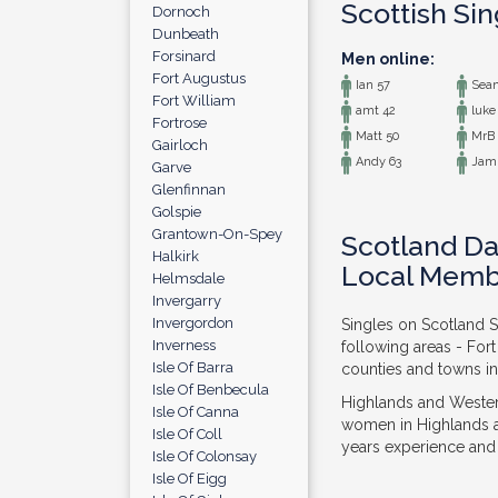
Scottish Si
Dornoch
Dunbeath
Forsinard
Men online:
Fort Augustus
Ian 57
Sean
Fort William
amt 42
luke
Fortrose
Matt 50
MrB 
Gairloch
Andy 63
Jami
Garve
Glenfinnan
Golspie
Grantown-On-Spey
Scotland Da
Halkirk
Local Memb
Helmsdale
Invergarry
Invergordon
Singles on Scotland S
Inverness
following areas - For
Isle Of Barra
counties and towns in
Isle Of Benbecula
Highlands and Western
Isle Of Canna
women in Highlands a
Isle Of Coll
years experience and f
Isle Of Colonsay
Isle Of Eigg