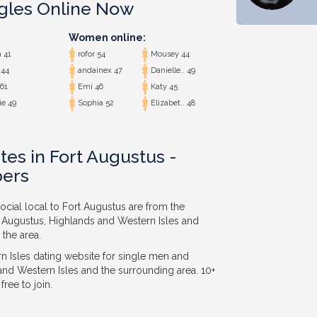
ngles Online Now
Women online:
 41
rofor 54
Mousey 44
 44
andainex 47
Danielle.. 49
61
Emi 46
Katy 45
e 49
Sophia 52
Elizabet.. 48
tes in Fort Augustus -
ers
ocial local to Fort Augustus are from the
t Augustus, Highlands and Western Isles and
 the area.
 Isles dating website for single men and
nd Western Isles and the surrounding area. 10+
ree to join.