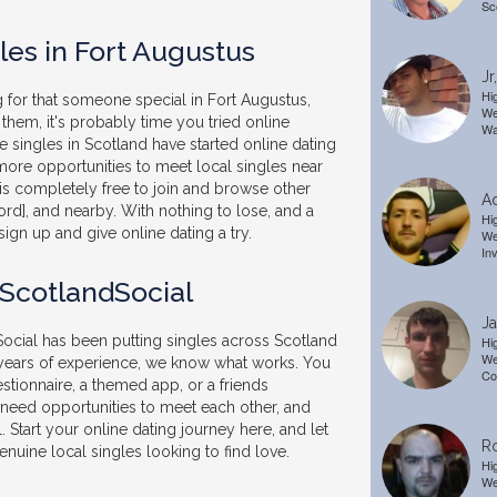
Sc
les in Fort Augustus
Jr
Hi
g for that someone special in Fort Augustus,
We
them, it's probably time you tried online
Wa
 singles in Scotland have started online dating
ore opportunities to meet local singles near
is completely free to join and browse other
A
ord], and nearby. With nothing to lose, and a
Hi
sign up and give online dating a try.
We
In
 ScotlandSocial
J
ocial has been putting singles across Scotland
Hi
We
 years of experience, we know what works. You
Co
stionnaire, a themed app, or a friends
t need opportunities to meet each other, and
. Start your online dating journey here, and let
R
nuine local singles looking to find love.
Hi
We