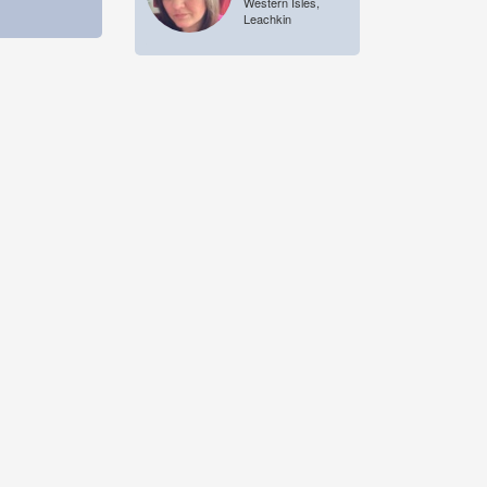
Western Isles,
Leachkin