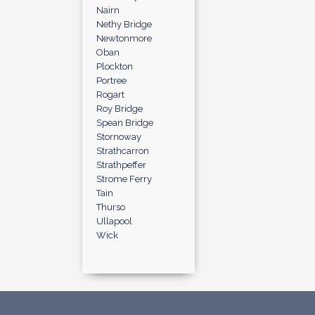
Nairn
Nethy Bridge
Newtonmore
Oban
Plockton
Portree
Rogart
Roy Bridge
Spean Bridge
Stornoway
Strathcarron
Strathpeffer
Strome Ferry
Tain
Thurso
Ullapool
Wick