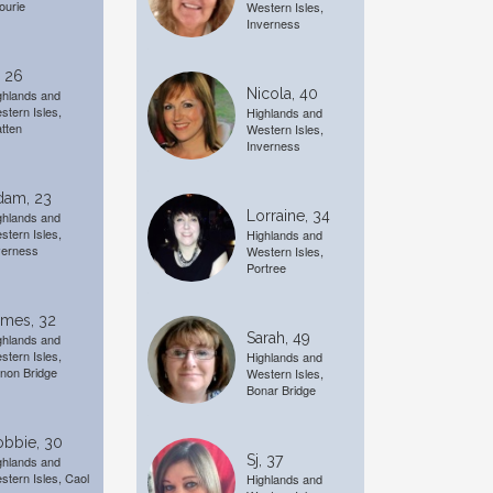
ourie
Western Isles,
Inverness
, 26
Nicola, 40
ghlands and
stern Isles,
Highlands and
tten
Western Isles,
Inverness
dam, 23
Lorraine, 34
ghlands and
stern Isles,
Highlands and
verness
Western Isles,
Portree
ames, 32
Sarah, 49
ghlands and
stern Isles,
Highlands and
non Bridge
Western Isles,
Bonar Bridge
obbie, 30
Sj, 37
ghlands and
stern Isles, Caol
Highlands and