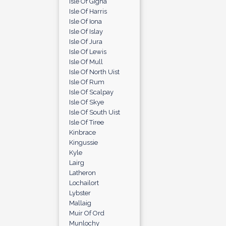
Isle Of Gigha
Isle Of Harris
Isle Of Iona
Isle Of Islay
Isle Of Jura
Isle Of Lewis
Isle Of Mull
Isle Of North Uist
Isle Of Rum
Isle Of Scalpay
Isle Of Skye
Isle Of South Uist
Isle Of Tiree
Kinbrace
Kingussie
Kyle
Lairg
Latheron
Lochailort
Lybster
Mallaig
Muir Of Ord
Munlochy