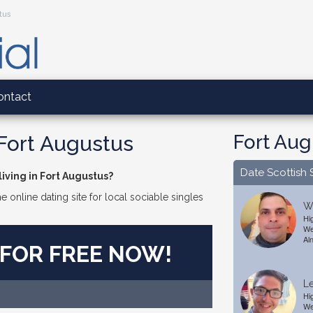
stus
ontact
Fort Aug
 Fort Augustus
Date Scottish 
iving in Fort Augustus?
e online dating site for local sociable singles
Wi
Hi
We
Al
 FOR FREE NOW!
Le
Hi
We