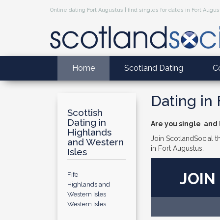
Online dating Fort Augustus | find singles for dates in Fort Augu
Home
Scotland Dating
C
Dating in
Scottish
Dating in
Are you single and l
Highlands
Join ScotlandSocial th
and Western
in Fort Augustus.
Isles
JOIN
Fife
Highlands and
Western Isles
Western Isles