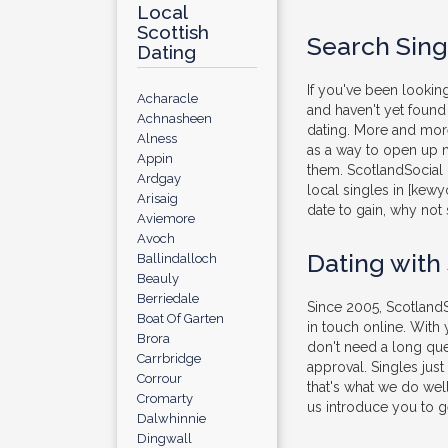
Local
Scottish
Search Sing
Dating
If you've been lookin
Acharacle
and haven't yet found 
Achnasheen
dating. More and more
Alness
as a way to open up m
Appin
them. ScotlandSocial 
Ardgay
local singles in [kewy
Arisaig
date to gain, why not 
Aviemore
Avoch
Dating with
Ballindalloch
Beauly
Berriedale
Since 2005, ScotlandS
Boat Of Garten
in touch online. With
Brora
don't need a long que
Carrbridge
approval. Singles jus
Corrour
that's what we do well
Cromarty
us introduce you to ge
Dalwhinnie
Dingwall