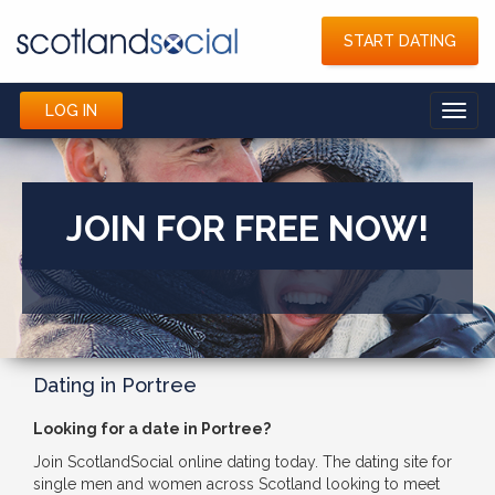
START DATING
LOG IN
Toggl
navig
JOIN FOR FREE NOW!
Dating in Portree
Looking for a date in Portree?
Join ScotlandSocial online dating today. The dating site for
single men and women across Scotland looking to meet