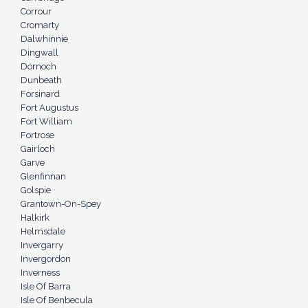
Corrour
Cromarty
Dalwhinnie
Dingwall
Dornoch
Dunbeath
Forsinard
Fort Augustus
Fort William
Fortrose
Gairloch
Garve
Glenfinnan
Golspie
Grantown-On-Spey
Halkirk
Helmsdale
Invergarry
Invergordon
Inverness
Isle Of Barra
Isle Of Benbecula