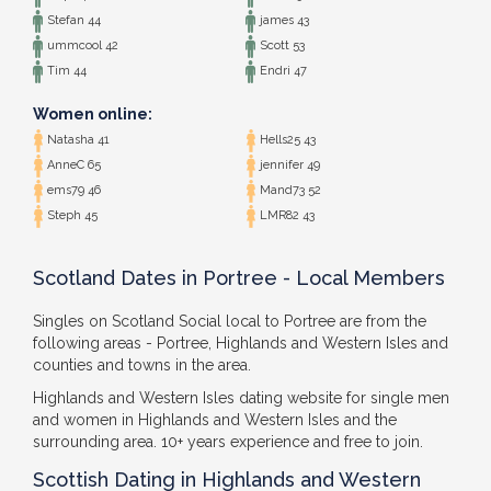
Stefan 44
james 43
ummcool 42
Scott 53
Tim 44
Endri 47
Women online:
Natasha 41
Hells25 43
AnneC 65
jennifer 49
ems79 46
Mand73 52
Steph 45
LMR82 43
Scotland Dates in Portree - Local Members
Singles on Scotland Social local to Portree are from the
following areas - Portree, Highlands and Western Isles and
counties and towns in the area.
Highlands and Western Isles dating website for single men
and women in Highlands and Western Isles and the
surrounding area. 10+ years experience and free to join.
Scottish Dating in Highlands and Western