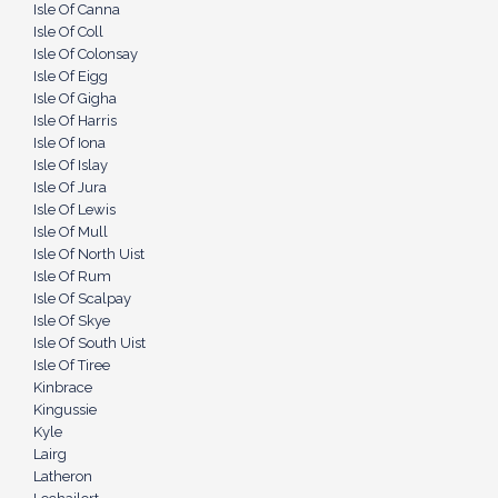
Isle Of Canna
Isle Of Coll
Isle Of Colonsay
Isle Of Eigg
Isle Of Gigha
Isle Of Harris
Isle Of Iona
Isle Of Islay
Isle Of Jura
Isle Of Lewis
Isle Of Mull
Isle Of North Uist
Isle Of Rum
Isle Of Scalpay
Isle Of Skye
Isle Of South Uist
Isle Of Tiree
Kinbrace
Kingussie
Kyle
Lairg
Latheron