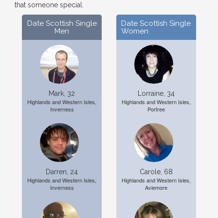
that someone special.
Date Scottish Single
Date Scottish Single
Men
Women
Mark, 32
Lorraine, 34
Highlands and Western Isles,
Highlands and Western Isles,
Inverness
Portree
Darren, 24
Carole, 68
Highlands and Western Isles,
Highlands and Western Isles,
Inverness
Aviemore