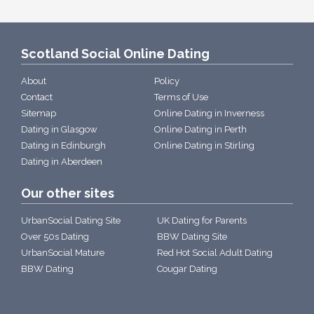
Scotland Social Online Dating
About
Policy
Contact
Terms of Use
Sitemap
Online Dating in Inverness
Dating in Glasgow
Online Dating in Perth
Dating in Edinburgh
Online Dating in Stirling
Dating in Aberdeen
Our other sites
UrbanSocial Dating Site
UK Dating for Parents
Over 50s Dating
BBW Dating Site
UrbanSocial Mature
Red Hot Social Adult Dating
BBW Dating
Cougar Dating