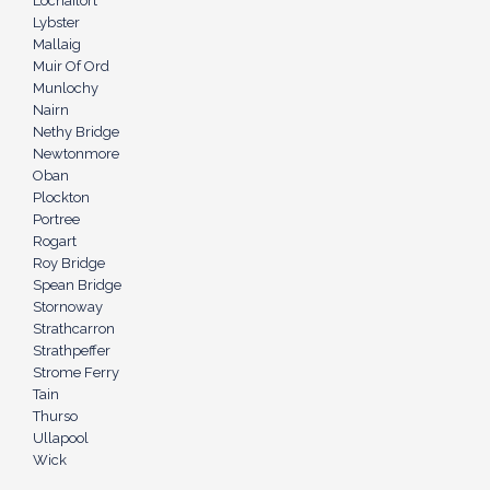
Lochailort
Lybster
Mallaig
Muir Of Ord
Munlochy
Nairn
Nethy Bridge
Newtonmore
Oban
Plockton
Portree
Rogart
Roy Bridge
Spean Bridge
Stornoway
Strathcarron
Strathpeffer
Strome Ferry
Tain
Thurso
Ullapool
Wick