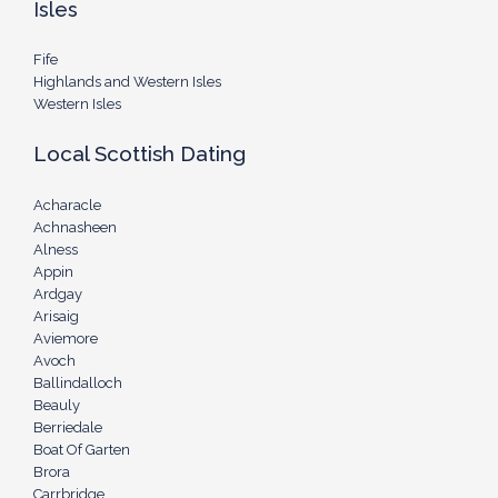
Isles
Fife
Highlands and Western Isles
Western Isles
Local Scottish Dating
Acharacle
Achnasheen
Alness
Appin
Ardgay
Arisaig
Aviemore
Avoch
Ballindalloch
Beauly
Berriedale
Boat Of Garten
Brora
Carrbridge