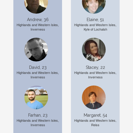
Andrew, 36
Elaine, 51
Highlands and Western Isles,
Highlands and Western Isles,
Inverness
Kyle of Lochalsh
David, 23
Stacey, 22
Highlands and Western Isles,
Highlands and Western Isles,
Inverness
Inverness
Farhan, 23
Margaret, 54
Highlands and Western Isles,
Highlands and Western Isles,
Inverness
Reiss