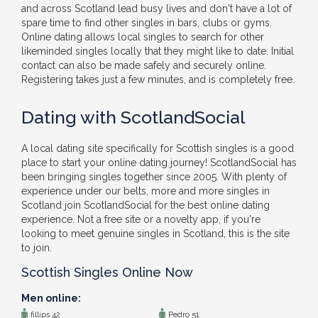
and across Scotland lead busy lives and don't have a lot of
spare time to find other singles in bars, clubs or gyms.
Online dating allows local singles to search for other
likeminded singles locally that they might like to date. Initial
contact can also be made safely and securely online.
Registering takes just a few minutes, and is completely free.
Dating with ScotlandSocial
A local dating site specifically for Scottish singles is a good
place to start your online dating journey! ScotlandSocial has
been bringing singles together since 2005. With plenty of
experience under our belts, more and more singles in
Scotland join ScotlandSocial for the best online dating
experience. Not a free site or a novelty app, if you're
looking to meet genuine singles in Scotland, this is the site
to join.
Scottish Singles Online Now
Men online:
fillips 42
Pedro 51