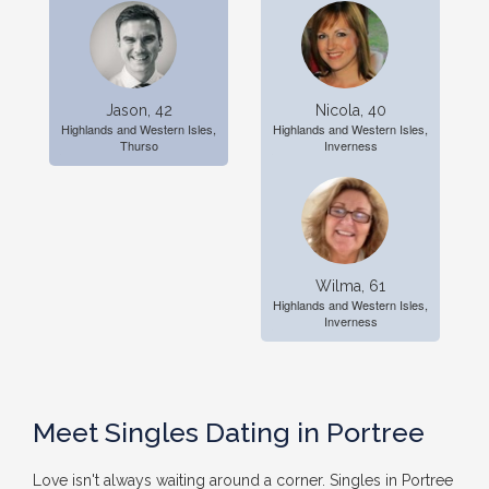
Jason, 42
Nicola, 40
Highlands and Western Isles,
Highlands and Western Isles,
Thurso
Inverness
Wilma, 61
Highlands and Western Isles,
Inverness
Meet Singles Dating in Portree
Love isn't always waiting around a corner. Singles in Portree