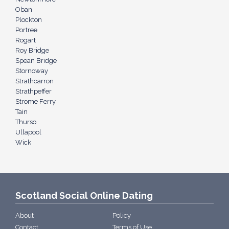
Oban
Plockton
Portree
Rogart
Roy Bridge
Spean Bridge
Stornoway
Strathcarron
Strathpeffer
Strome Ferry
Tain
Thurso
Ullapool
Wick
Scotland Social Online Dating
About
Policy
Contact
Terms of Use