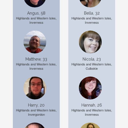
Angus, 58
Bella, 32
Highlands and Western Isles,
Highlands and Western Isles,
Inverness
Inverness
Matthew, 33
Nicola, 23
Highlands and Western Isles,
Highlands and Western Isles,
Inverness
Culbokie
Harry, 20
Hannah, 26
Highlands and Western Isles,
Highlands and Western Isles,
Invergordon
Inverness