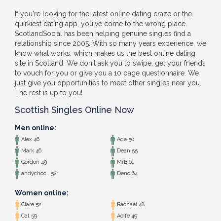
If you're looking for the latest online dating craze or the
quirkiest dating app, you've come to the wrong place.
ScotlandSocial has been helping genuine singles find a
relationship since 2005. With so many years experience, we
know what works, which makes us the best online dating
site in Scotland. We don't ask you to swipe, get your friends
to vouch for you or give you a 10 page questionnaire. We
just give you opportunities to meet other singles near you.
The rest is up to you!
Scottish Singles Online Now
Men online:
Alex 46
Ade 50
Mark 46
Dean 55
Gordon 49
MrB 61
andychoc.. 52
Deno 64
Women online:
Clare 52
Rachael 48
Cat 59
Aoife 49