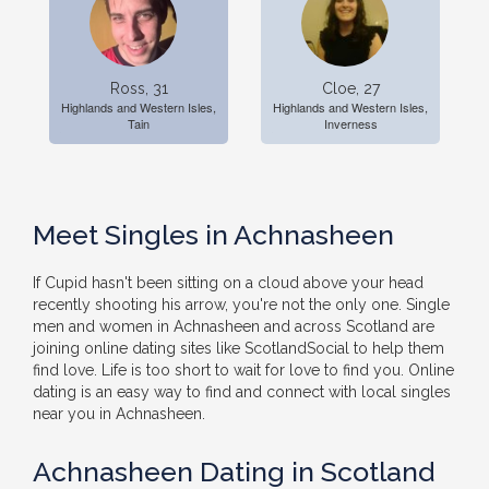
Ross, 31
Cloe, 27
Highlands and Western Isles,
Highlands and Western Isles,
Tain
Inverness
Meet Singles in Achnasheen
If Cupid hasn't been sitting on a cloud above your head
recently shooting his arrow, you're not the only one. Single
men and women in Achnasheen and across Scotland are
joining online dating sites like ScotlandSocial to help them
find love. Life is too short to wait for love to find you. Online
dating is an easy way to find and connect with local singles
near you in Achnasheen.
Achnasheen Dating in Scotland