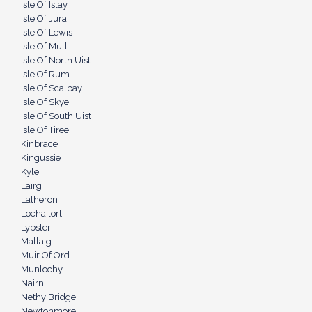
Isle Of Islay
Isle Of Jura
Isle Of Lewis
Isle Of Mull
Isle Of North Uist
Isle Of Rum
Isle Of Scalpay
Isle Of Skye
Isle Of South Uist
Isle Of Tiree
Kinbrace
Kingussie
Kyle
Lairg
Latheron
Lochailort
Lybster
Mallaig
Muir Of Ord
Munlochy
Nairn
Nethy Bridge
Newtonmore