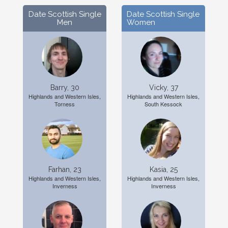
Date Scottish Single
Date Scottish Single
Men
Women
Barry, 30
Vicky, 37
Highlands and Western Isles,
Highlands and Western Isles,
Torness
South Kessock
Farhan, 23
Kasia, 25
Highlands and Western Isles,
Highlands and Western Isles,
Inverness
Inverness