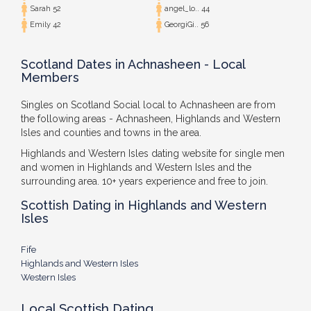
Sarah 52
angel_lo.. 44
Emily 42
GeorgiGi.. 56
Scotland Dates in Achnasheen - Local
Members
Singles on Scotland Social local to Achnasheen are from
the following areas - Achnasheen, Highlands and Western
Isles and counties and towns in the area.
Highlands and Western Isles dating website for single men
and women in Highlands and Western Isles and the
surrounding area. 10+ years experience and free to join.
Scottish Dating in Highlands and Western
Isles
Fife
Highlands and Western Isles
Western Isles
Local Scottish Dating