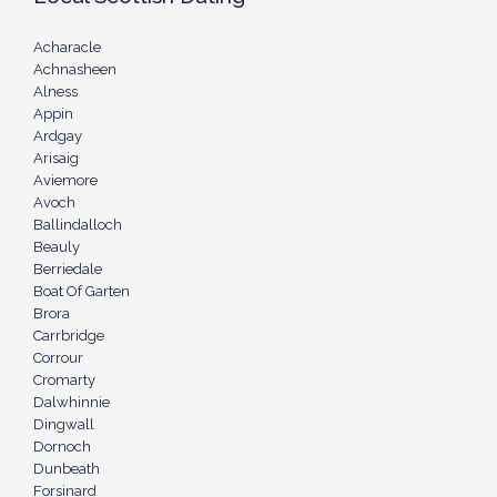
Acharacle
Achnasheen
Alness
Appin
Ardgay
Arisaig
Aviemore
Avoch
Ballindalloch
Beauly
Berriedale
Boat Of Garten
Brora
Carrbridge
Corrour
Cromarty
Dalwhinnie
Dingwall
Dornoch
Dunbeath
Forsinard