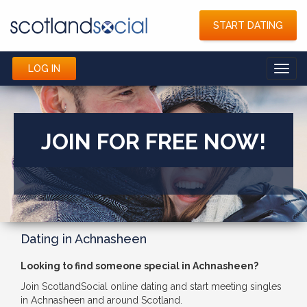
START DATING
LOG IN
Toggl
navig
JOIN FOR FREE NOW!
Dating in Achnasheen
Looking to find someone special in Achnasheen?
Join ScotlandSocial online dating and start meeting singles
in Achnasheen and around Scotland.