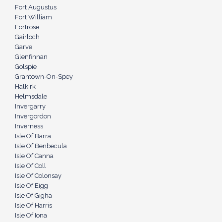
Fort Augustus
Fort William
Fortrose
Gairloch
Garve
Glenfinnan
Golspie
Grantown-On-Spey
Halkirk
Helmsdale
Invergarry
Invergordon
Inverness
Isle Of Barra
Isle Of Benbecula
Isle Of Canna
Isle Of Coll
Isle Of Colonsay
Isle Of Eigg
Isle Of Gigha
Isle Of Harris
Isle Of Iona