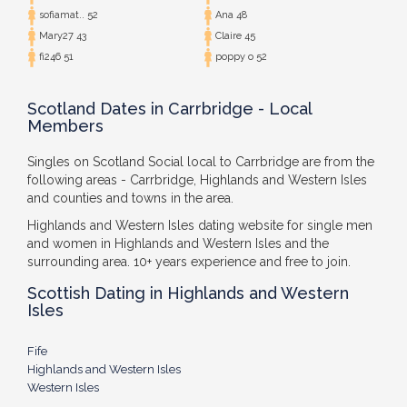
sofiamat.. 52
Ana 48
Mary27 43
Claire 45
fi246 51
poppy o 52
Scotland Dates in Carrbridge - Local
Members
Singles on Scotland Social local to Carrbridge are from the
following areas - Carrbridge, Highlands and Western Isles
and counties and towns in the area.
Highlands and Western Isles dating website for single men
and women in Highlands and Western Isles and the
surrounding area. 10+ years experience and free to join.
Scottish Dating in Highlands and Western
Isles
Fife
Highlands and Western Isles
Western Isles