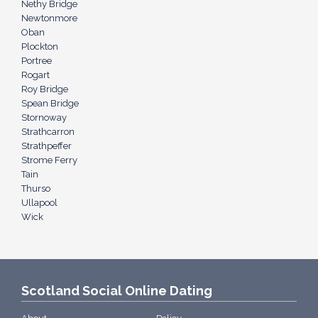
Nethy Bridge
Newtonmore
Oban
Plockton
Portree
Rogart
Roy Bridge
Spean Bridge
Stornoway
Strathcarron
Strathpeffer
Strome Ferry
Tain
Thurso
Ullapool
Wick
Scotland Social Online Dating