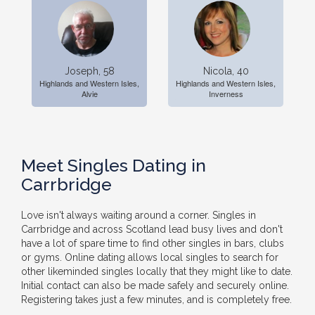
Joseph, 58
Nicola, 40
Highlands and Western Isles,
Highlands and Western Isles,
Alvie
Inverness
Meet Singles Dating in
Carrbridge
Love isn't always waiting around a corner. Singles in
Carrbridge and across Scotland lead busy lives and don't
have a lot of spare time to find other singles in bars, clubs
or gyms. Online dating allows local singles to search for
other likeminded singles locally that they might like to date.
Initial contact can also be made safely and securely online.
Registering takes just a few minutes, and is completely free.