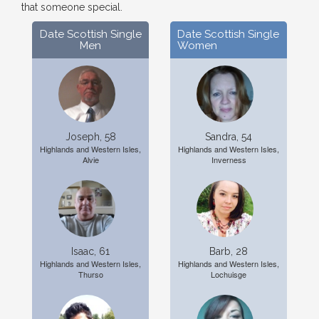
that someone special.
Date Scottish Single
Date Scottish Single
Men
Women
Joseph, 58
Sandra, 54
Highlands and Western Isles,
Highlands and Western Isles,
Alvie
Inverness
Isaac, 61
Barb, 28
Highlands and Western Isles,
Highlands and Western Isles,
Thurso
Lochuisge