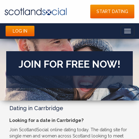
START DATING
LOG IN
Toggl
navig
JOIN FOR FREE NOW!
Dating in Carrbridge
Looking for a date in Carrbridge?
Join ScotlandSocial online dating today. The dating site for
single men and women across Scotland looking to meet