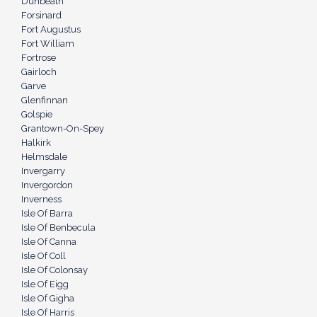
Dunbeath
Forsinard
Fort Augustus
Fort William
Fortrose
Gairloch
Garve
Glenfinnan
Golspie
Grantown-On-Spey
Halkirk
Helmsdale
Invergarry
Invergordon
Inverness
Isle Of Barra
Isle Of Benbecula
Isle Of Canna
Isle Of Coll
Isle Of Colonsay
Isle Of Eigg
Isle Of Gigha
Isle Of Harris