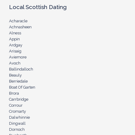
Local Scottish Dating
Acharacle
Achnasheen
Alness
Appin
Ardgay
Arisaig
Aviemore
Avoch
Ballindalloch
Beauly
Berriedale
Boat Of Garten
Brora
Carrbridge
Corrour
Cromarty
Dalwhinnie
Dingwall
Dornoch