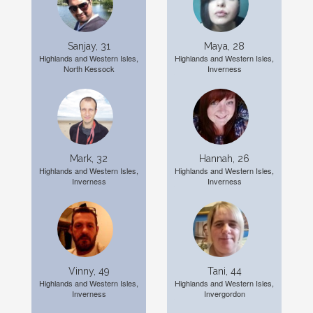
Sanjay, 31
Maya, 28
Highlands and Western Isles,
Highlands and Western Isles,
North Kessock
Inverness
Mark, 32
Hannah, 26
Highlands and Western Isles,
Highlands and Western Isles,
Inverness
Inverness
Vinny, 49
Tani, 44
Highlands and Western Isles,
Highlands and Western Isles,
Inverness
Invergordon