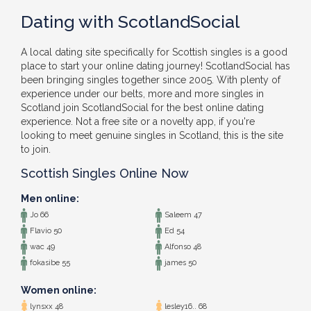
Dating with ScotlandSocial
A local dating site specifically for Scottish singles is a good
place to start your online dating journey! ScotlandSocial has
been bringing singles together since 2005. With plenty of
experience under our belts, more and more singles in
Scotland join ScotlandSocial for the best online dating
experience. Not a free site or a novelty app, if you're
looking to meet genuine singles in Scotland, this is the site
to join.
Scottish Singles Online Now
Men online:
Jo 66
Saleem 47
Flavio 50
Ed 54
wac 49
Alfonso 48
fokasibe 55
james 50
Women online:
lynsxx 48
lesley16.. 68