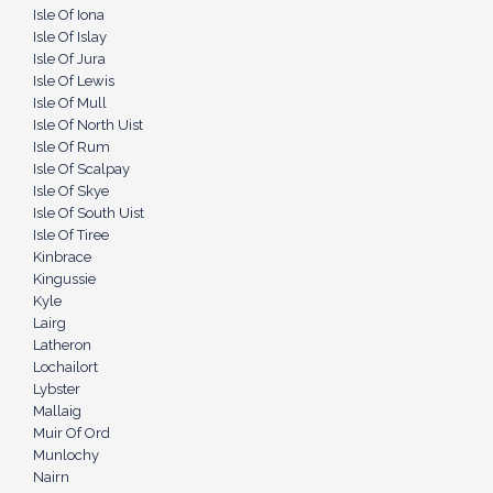
Isle Of Iona
Isle Of Islay
Isle Of Jura
Isle Of Lewis
Isle Of Mull
Isle Of North Uist
Isle Of Rum
Isle Of Scalpay
Isle Of Skye
Isle Of South Uist
Isle Of Tiree
Kinbrace
Kingussie
Kyle
Lairg
Latheron
Lochailort
Lybster
Mallaig
Muir Of Ord
Munlochy
Nairn