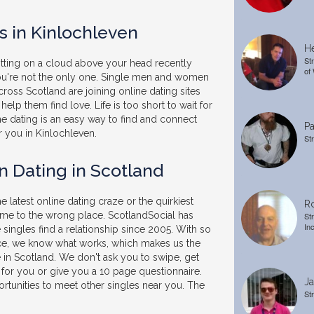
s in Kinlochleven
He
St
sitting on a cloud above your head recently
of
you're not the only one. Single men and women
ross Scotland are joining online dating sites
help them find love. Life is too short to wait for
ne dating is an easy way to find and connect
Pa
r you in Kinlochleven.
St
n Dating in Scotland
he latest online dating craze or the quirkiest
Ro
ome to the wrong place. ScotlandSocial has
St
In
singles find a relationship since 2005. With so
e, we know what works, which makes us the
e in Scotland. We don't ask you to swipe, get
 for you or give you a 10 page questionnaire.
Ja
rtunities to meet other singles near you. The
St