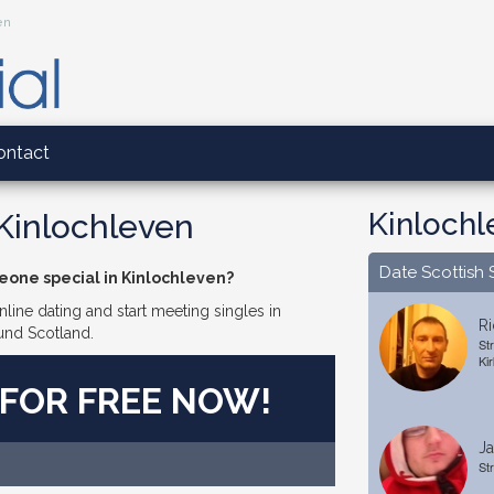
en
ontact
Kinlochl
 Kinlochleven
Date Scottish 
eone special in Kinlochleven?
line dating and start meeting singles in
Ri
und Scotland.
St
Kir
 FOR FREE NOW!
Ja
Str