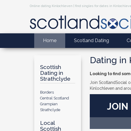
Online dating Kinlochleven | find singles for dates in Kinlochlev
Home
Scotland Dating
C
Dating in
Scottish
Dating in
Looking to find som
Strathclyde
Join ScotlandSocial on
Kinlochleven and aro
Borders
Central Scotland
JOIN
Grampian
Strathclyde
Local
Scottish