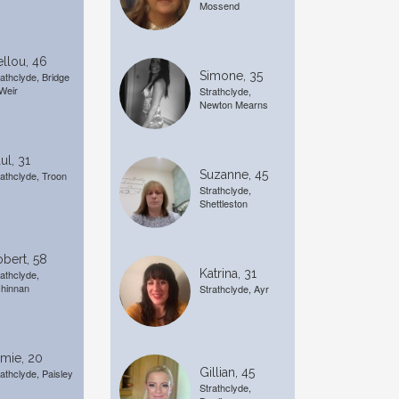
Mossend
llou, 46
Simone, 35
rathclyde, Bridge
 Weir
Strathclyde,
Newton Mearns
ul, 31
Suzanne, 45
rathclyde, Troon
Strathclyde,
Shettleston
bert, 58
Katrina, 31
rathclyde,
chinnan
Strathclyde, Ayr
mie, 20
Gillian, 45
rathclyde, Paisley
Strathclyde,