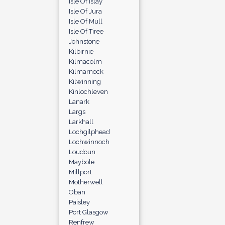
Isle Of Islay
Isle Of Jura
Isle Of Mull
Isle Of Tiree
Johnstone
Kilbirnie
Kilmacolm
Kilmarnock
Kilwinning
Kinlochleven
Lanark
Largs
Larkhall
Lochgilphead
Lochwinnoch
Loudoun
Maybole
Millport
Motherwell
Oban
Paisley
Port Glasgow
Renfrew