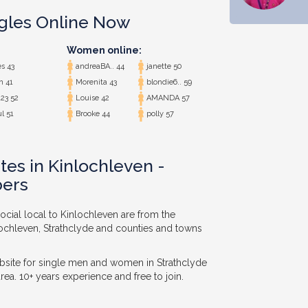
ngles Online Now
Women online:
s 43
andreaBA.. 44
janette 50
n 41
Morenita 43
blondie6.. 59
23 52
Louise 42
AMANDA 57
l 51
Brooke 44
polly 57
tes in Kinlochleven -
ers
ocial local to Kinlochleven are from the
lochleven, Strathclyde and counties and towns
bsite for single men and women in Strathclyde
ea. 10+ years experience and free to join.