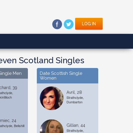
LOG IN
even Scotland Singles
Single Men
Date Scottish Single
Women
chard, 39
Avril, 28
rathclyde,
kintilloch
Strathclyde,
Dumbarton
miec, 24
Gillian, 44
athclyde, Bellshill
Strathclyde,