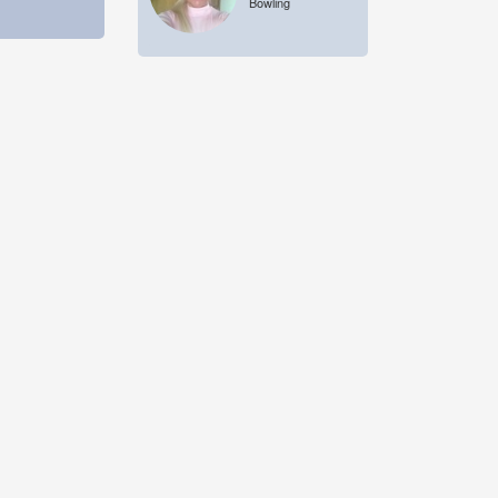
Bowling