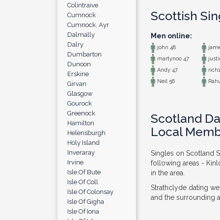
Colintraive
Scottish Si
Cumnock
Cumnock, Ayr
Dalmally
Men online:
Dalry
john 48
jame
Dumbarton
martynoo 47
justi
Dunoon
Andy 47
rich1
Erskine
Neil 56
Rahu
Girvan
Glasgow
Gourock
Greenock
Scotland Da
Hamilton
Local Memb
Helensburgh
Holy Island
Inveraray
Singles on Scotland S
Irvine
following areas - Kin
Isle Of Bute
in the area.
Isle Of Coll
Strathclyde dating we
Isle Of Colonsay
and the surrounding ar
Isle Of Gigha
Isle Of Iona