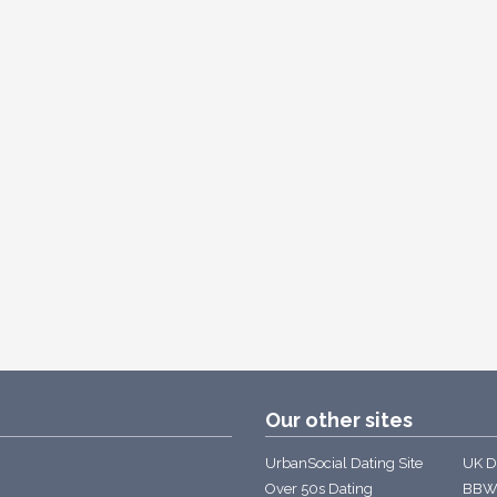
Our other sites
UrbanSocial Dating Site
UK Da
Over 50s Dating
BBW 