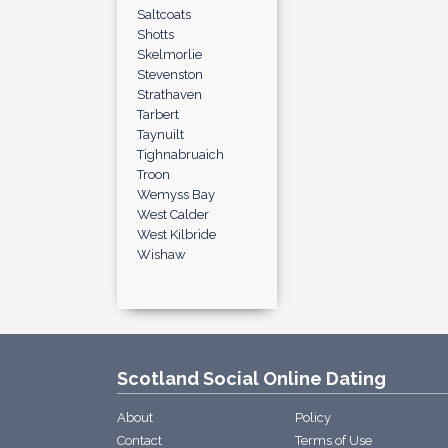
Saltcoats
Shotts
Skelmorlie
Stevenston
Strathaven
Tarbert
Taynuilt
Tighnabruaich
Troon
Wemyss Bay
West Calder
West Kilbride
Wishaw
Scotland Social Online Dating
About
Policy
Contact
Terms of Use