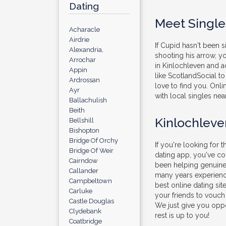
Dating
Meet Single
Acharacle
Airdrie
If Cupid hasn't been 
Alexandria,
shooting his arrow, 
Arrochar
in Kinlochleven and ac
Appin
like ScotlandSocial to 
Ardrossan
love to find you. Onli
Ayr
with local singles nea
Ballachulish
Beith
Kinlochleve
Bellshill
Bishopton
Bridge Of Orchy
If you're looking for t
Bridge Of Weir
dating app, you've c
Cairndow
been helping genuine 
Callander
many years experienc
Campbeltown
best online dating sit
Carluke
your friends to vouch
Castle Douglas
We just give you oppo
Clydebank
rest is up to you!
Coatbridge