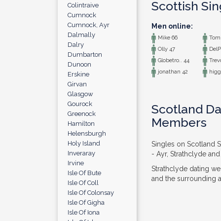
Scottish Si
Colintraive
Cumnock
Cumnock, Ayr
Men online:
Dalmally
Mike 66
Tom 
Dalry
Olly 47
DelP
Dumbarton
Globetro.. 44
Trev
Dunoon
jonathan 42
higg
Erskine
Girvan
Glasgow
Gourock
Scotland Dat
Greenock
Members
Hamilton
Helensburgh
Holy Island
Singles on Scotland S
Inveraray
- Ayr, Strathclyde and
Irvine
Strathclyde dating we
Isle Of Bute
and the surrounding ar
Isle Of Coll
Isle Of Colonsay
Isle Of Gigha
Isle Of Iona