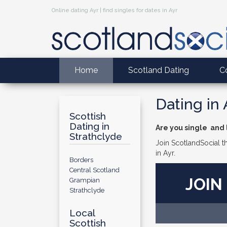
Online dating Ayr | find singles for dates in Ayr
Home
Scotland Dating
C
Dating in 
Scottish
Dating in
Are you single and l
Strathclyde
Join ScotlandSocial th
in Ayr.
Borders
Central Scotland
JOIN
Grampian
Strathclyde
Local
Scottish