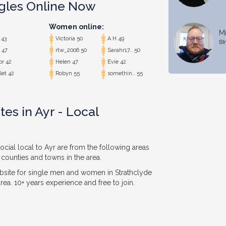
ngles Online Now
Women online:
Mi
43
Victoria 50
A H 49
St
 47
rtw_2006 50
Sarahr17.. 50
or 42
Helen 47
Evie 42
let 42
Robyn 55
somethin.. 55
es in Ayr - Local
ocial local to Ayr are from the following areas
 counties and towns in the area.
bsite for single men and women in Strathclyde
ea. 10+ years experience and free to join.