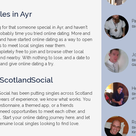
les in Ayr
Pa
St
 for that someone special in Ayr, and haven't
probably time you tried online dating. More and
and have started online dating as a way to open
 to meet local singles near them.
pletely free to join and browse other local
Jo
and nearby. With nothing to lose, and a date to
St
and give online dating a try.
Gl
 ScotlandSocial
He
ocial has been putting singles across Scotland
St
of
 years of experience, we know what works. You
stionnaire, a themed app, or a friends
t need opportunities to meet each other, and
. Start your online dating journey here, and let
Ro
nuine local singles looking to find love.
St
Kir