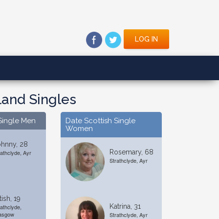
LOG IN
land Singles
Single Men
Date Scottish Single
Women
ohnny, 28
Rosemary, 68
rathclyde, Ayr
Strathclyde, Ayr
tish, 19
Katrina, 31
rathclyde,
asgow
Strathclyde, Ayr