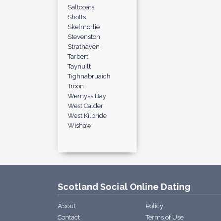
Saltcoats
Shotts
Skelmorlie
Stevenston
Strathaven
Tarbert
Taynuilt
Tighnabruaich
Troon
Wemyss Bay
West Calder
West Kilbride
Wishaw
Scotland Social Online Dating
About
Policy
Contact
Terms of Use