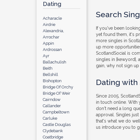
Dating
Search Sing
Acharacle
Airdrie
If you've been looking
Alexandria,
yet found them, it's 
Arrochar
more singles in Scotl
Appin
up more opportunities
Ardrossan
ScotlandSocial is com
Ayr
singles in [kewyord], 
Ballachulish
gain, why not sign up 
Beith
Bellshill
Dating with
Bishopton
Bridge Of Orchy
Bridge Of Weir
Since 2005, ScotlandS
Cairndow
in touch online. With
Callander
don't need a long que
Campbeltown
approval. Singles jus
Carluke
that's what we do well
Castle Douglas
us introduce you to ge
Clydebank
Coatbridge