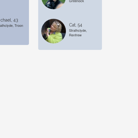
Greenock
chael, 43
Cat, 54
rathclyde, Troon
Strathclyde,
Renfrew