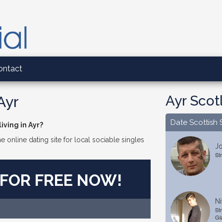
ontact
Ayr Scot
Ayr
Date Scottish 
iving in Ayr?
e online dating site for local sociable singles
J
St
 FOR FREE NOW!
Ni
St
Gl