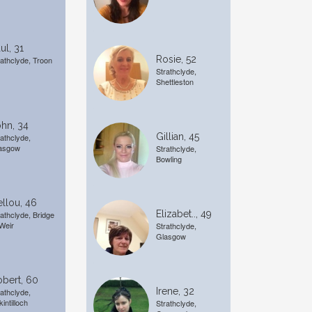
ul, 31
Rosie, 52
rathclyde, Troon
Strathclyde,
Shettleston
hn, 34
Gillian, 45
rathclyde,
asgow
Strathclyde,
Bowling
llou, 46
Elizabet.., 49
rathclyde, Bridge
 Weir
Strathclyde,
Glasgow
bert, 60
Irene, 32
rathclyde,
kintilloch
Strathclyde,