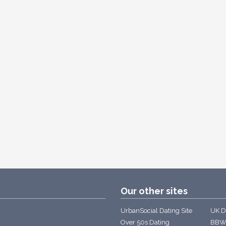
Our other sites
UrbanSocial Dating Site
UK Da
Over 50s Dating
BBW 