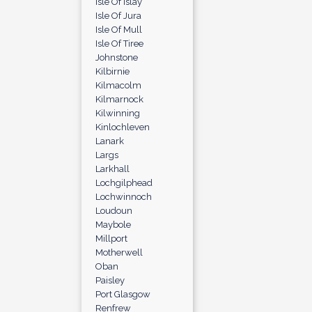
Isle Of Islay
Isle Of Jura
Isle Of Mull
Isle Of Tiree
Johnstone
Kilbirnie
Kilmacolm
Kilmarnock
Kilwinning
Kinlochleven
Lanark
Largs
Larkhall
Lochgilphead
Lochwinnoch
Loudoun
Maybole
Millport
Motherwell
Oban
Paisley
Port Glasgow
Renfrew