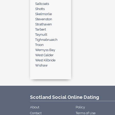
Saltcoats
Shotts
Skelmorlie
Stevenston
Strathaven
Tarbert
Taynuilt
Tighnabruaich
Troon
Wemyss Bay
West Calder
West Kilbride
Wishaw
Scotland Social Online Dating
About
Policy
Contact
Terms of Use