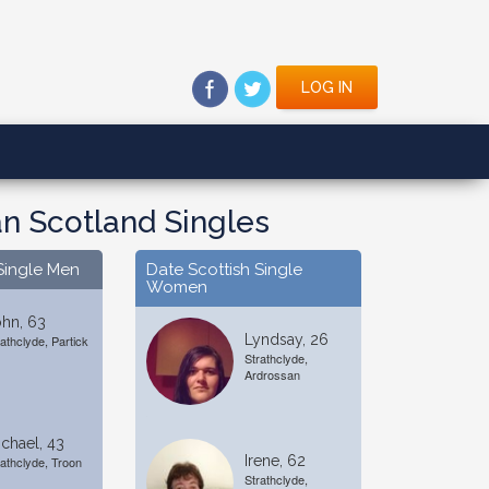
LOG IN
n Scotland Singles
Single Men
Date Scottish Single
Women
hn, 63
Lyndsay, 26
rathclyde, Partick
Strathclyde,
Ardrossan
chael, 43
Irene, 62
rathclyde, Troon
Strathclyde,