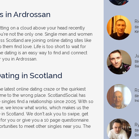
s in Ardrossan
Ri
St
sitting on a cloud above your head recently
Kir
you're not the only one. Single men and women
s Scotland are joining online dating sites like
 them find love. Life is too short to wait for
ne dating is an easy way to find and connect
Ju
r you in Ardrossan.
St
Sa
ating in Scotland
he latest online dating craze or the quirkiest
Ro
ome to the wrong place. ScotlandSocial has
St
In
singles find a relationship since 2005. With so
e, we know what works, which makes us the
e in Scotland. We don't ask you to swipe, get
 for you or give you a 10 page questionnaire.
Ry
rtunities to meet other singles near you. The
St
Dr