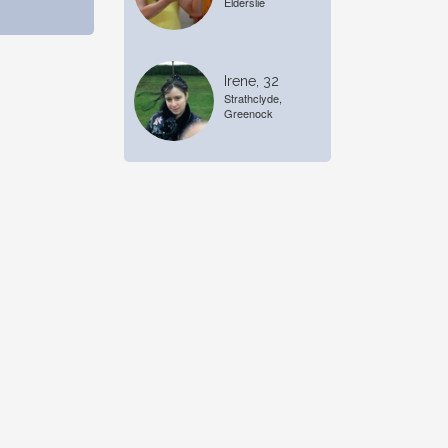
Elderslie
Irene, 32
Strathclyde,
Greenock