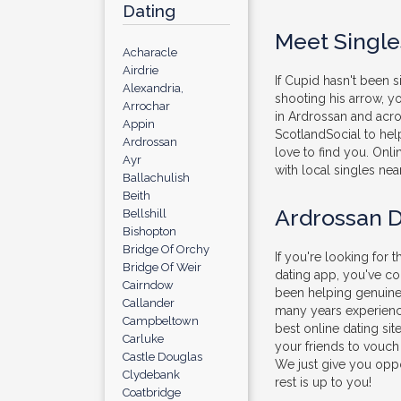
Dating
Meet Single
Acharacle
Airdrie
If Cupid hasn't been 
Alexandria,
shooting his arrow, 
Arrochar
in Ardrossan and acros
Appin
ScotlandSocial to help
Ardrossan
love to find you. Onli
Ayr
with local singles nea
Ballachulish
Beith
Ardrossan D
Bellshill
Bishopton
Bridge Of Orchy
If you're looking for t
Bridge Of Weir
dating app, you've c
Cairndow
been helping genuine 
Callander
many years experienc
Campbeltown
best online dating sit
Carluke
your friends to vouch
Castle Douglas
We just give you oppo
Clydebank
rest is up to you!
Coatbridge