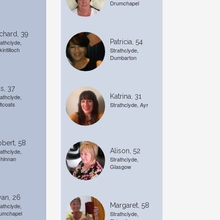
Drumchapel
chard, 39
Patricia, 54
rathclyde,
kintilloch
Strathclyde,
Dumbarton
s, 37
Katrina, 31
rathclyde,
ltcoats
Strathclyde, Ayr
bert, 58
Alison, 52
rathclyde,
chinnan
Strathclyde,
Glasgow
an, 26
Margaret, 58
rathclyde,
umchapel
Strathclyde,