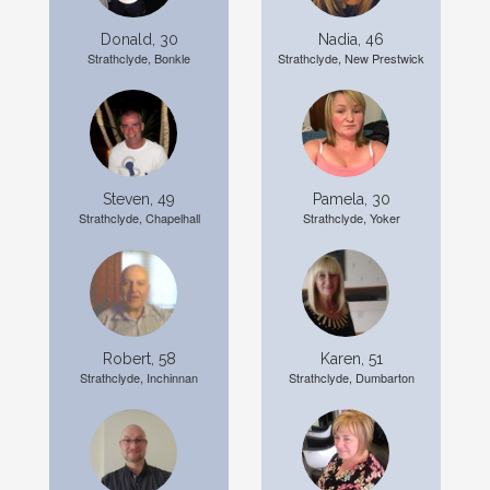
Donald, 30
Nadia, 46
Strathclyde, Bonkle
Strathclyde, New Prestwick
Steven, 49
Pamela, 30
Strathclyde, Chapelhall
Strathclyde, Yoker
Robert, 58
Karen, 51
Strathclyde, Inchinnan
Strathclyde, Dumbarton