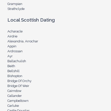
Grampian
Strathclyde
Local Scottish Dating
Acharacle
Airdrie
Alexandria, Arrochar
Appin
Ardrossan
Ayr
Ballachulish
Beith
Bellshill
Bishopton
Bridge Of Orchy
Bridge Of Weir
Cairndow
Callander
Campbeltown
Carluke
Castle Douglas