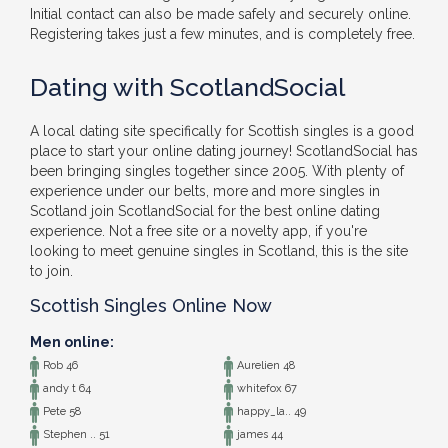
Initial contact can also be made safely and securely online.
Registering takes just a few minutes, and is completely free.
Dating with ScotlandSocial
A local dating site specifically for Scottish singles is a good
place to start your online dating journey! ScotlandSocial has
been bringing singles together since 2005. With plenty of
experience under our belts, more and more singles in
Scotland join ScotlandSocial for the best online dating
experience. Not a free site or a novelty app, if you're
looking to meet genuine singles in Scotland, this is the site
to join.
Scottish Singles Online Now
Men online:
Rob 46
Aurelien 48
andy t 64
whitefox 67
Pete 58
happy_la.. 49
Stephen .. 51
james 44