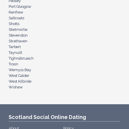
Paisley
Port Glasgow
Renfrew
Saltcoats
Shotts
Skelmorlie
Stevenston
Strathaven
Tarbert
Taynuilt
Tighnabruaich
Troon
Wemyss Bay
West Calder
West Kilbride
Wishaw
Scotland Social Online Dating
About
Policy