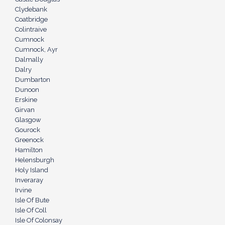
Clydebank
Coatbridge
Colintraive
Cumnock
Cumnock, Ayr
Dalmally
Dalry
Dumbarton
Dunoon
Erskine
Girvan
Glasgow
Gourock
Greenock
Hamilton
Helensburgh
Holy Island
Inveraray
Irvine
Isle Of Bute
Isle Of Coll
Isle Of Colonsay