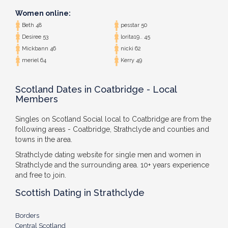
Women online:
Beth 48
pesstar 50
Desiree 53
lorita19.. 45
Mickbann 46
nicki 62
meriel 64
Kerry 49
Scotland Dates in Coatbridge - Local
Members
Singles on Scotland Social local to Coatbridge are from the
following areas - Coatbridge, Strathclyde and counties and
towns in the area.
Strathclyde dating website for single men and women in
Strathclyde and the surrounding area. 10+ years experience
and free to join.
Scottish Dating in Strathclyde
Borders
Central Scotland