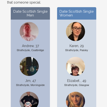
that someone special.
Date Scottish Single
Date Scottish Single
Men
Women
Andrew, 37
Karen, 29
Strathclyde, Coatbridge
Strathclyde, Paisley
Jim, 47
Elizabet.., 49
Strathclyde, Morningside
Strathclyde, Glasgow