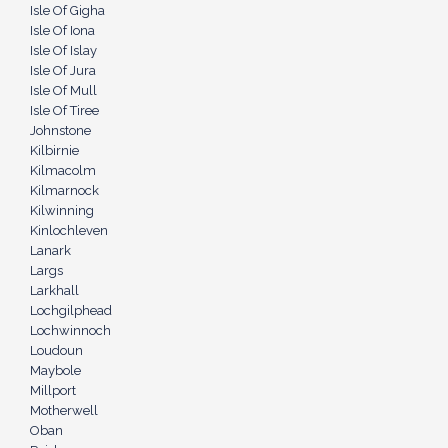
Isle Of Gigha
Isle Of Iona
Isle Of Islay
Isle Of Jura
Isle Of Mull
Isle Of Tiree
Johnstone
Kilbirnie
Kilmacolm
Kilmarnock
Kilwinning
Kinlochleven
Lanark
Largs
Larkhall
Lochgilphead
Lochwinnoch
Loudoun
Maybole
Millport
Motherwell
Oban