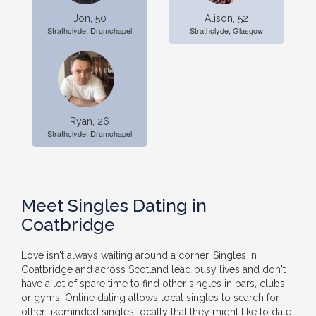
Jon, 50
Alison, 52
Strathclyde, Drumchapel
Strathclyde, Glasgow
Ryan, 26
Strathclyde, Drumchapel
Meet Singles Dating in
Coatbridge
Love isn't always waiting around a corner. Singles in
Coatbridge and across Scotland lead busy lives and don't
have a lot of spare time to find other singles in bars, clubs
or gyms. Online dating allows local singles to search for
other likeminded singles locally that they might like to date.