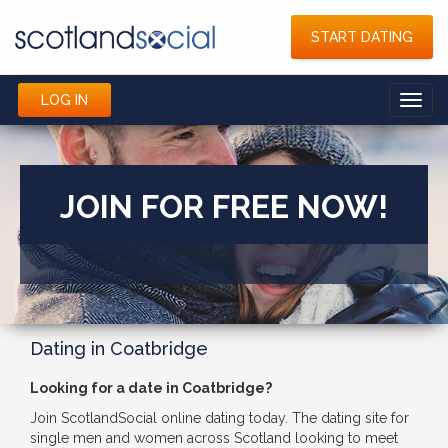
START DATING
LOG IN
Toggl
navig
JOIN FOR FREE NOW!
Dating in Coatbridge
Looking for a date in Coatbridge?
Join ScotlandSocial online dating today. The dating site for
single men and women across Scotland looking to meet