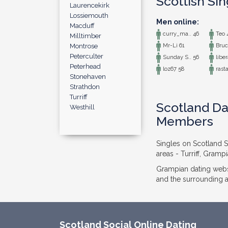
Scottish Si
Laurencekirk
Lossiemouth
Men online:
Macduff
curry_ma.. 46
Teo 
Milltimber
Montrose
Mr-Li 61
Bruc
Peterculter
Sunday S.. 56
liber
Peterhead
loz67 58
rasta
Stonehaven
Strathdon
Turriff
Scotland Dat
Westhill
Members
Singles on Scotland So
areas - Turriff, Gramp
Grampian dating webs
and the surrounding ar
Scotland Social Online Dating