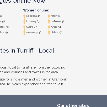
ngles Online Now
Women online:
44
Rebecca 45
rofor 54
e 57
bonnie3 63
LeTruke 47
ato.. 56
Claire 47
Anna 54
luv 49
rosemary 46
Helen 47
es in Turriff - Local
cial local to Turriff are from the following
ian and counties and towns in the area.
ite for single men and women in Grampian
ea. 10+ years experience and free to join.
Our other sites