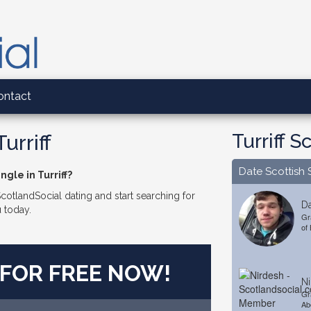
ontact
Turriff S
urriff
Date Scottish 
ngle in Turriff?
 ScotlandSocial dating and start searching for
Da
u today.
Gr
of
 FOR FREE NOW!
Ni
Gr
Ab