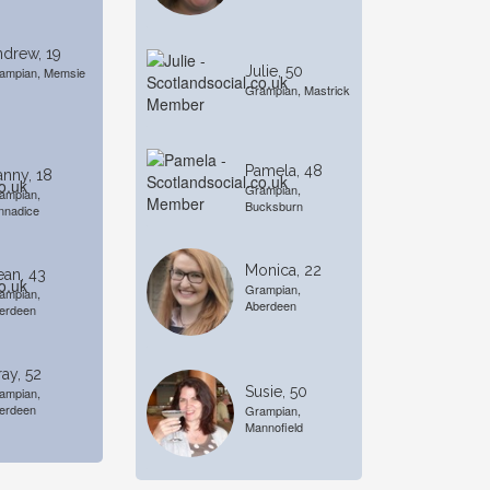
drew, 19
Julie, 50
ampian, Memsie
Grampian, Mastrick
Pamela, 48
nny, 18
Grampian,
ampian,
Bucksburn
nnadice
Monica, 22
an, 43
Grampian,
ampian,
Aberdeen
erdeen
ay, 52
Susie, 50
ampian,
erdeen
Grampian,
Mannofield